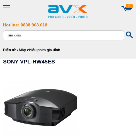
0
Hotline: 0838.968.618
Điện tử
›
Máy chiếu phim gia đình
SONY VPL-HW45ES