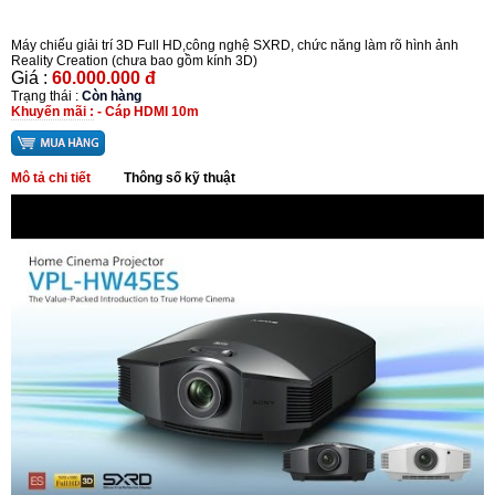
Máy chiếu giải trí 3D Full HD,công nghệ SXRD, chức năng làm rõ hình ảnh
Reality Creation (chưa bao gồm kính 3D)
Giá :
60.000.000 đ
Trạng thái :
Còn hàng
Khuyến mãi :
- Cáp HDMI 10m
Mô tả chi tiết
Thông số kỹ thuật