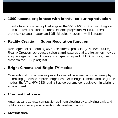
1800 lumens brightness with faithful colour reproduction
Thanks to an improved optical engine, the VPL-HW45ES is much brighter
than our previous standard home cinema projectors. At 1700 lumens, it
produces clearer images and faithful colours, even in well-lit rooms.
Reality Creation – Super Resolution function
Developed for our leading 4K home cinema projector (VPL-VW1000ES),
Reality Creation reproduces colours and textures that are lost when movies
are packaged to disc. It gives you crisper, sharper Full HD pictures, much
closer to the 1080p original.
Bright Cinema and Bright TV modes
Conventional home cinema projectors sacrifice some colour accuracy by
increasing greens to improve brightness. With Bright Cinema and Bright TV
modes, the VPL-HW45ES retains true colour and contrast, even in a bright
environment.
Contrast Enhancer
Automatically adjusts contrast for optimum viewing by analysing dark and
light areas in every scene, without diminishing colour.
Motionflow