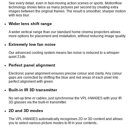
See every detail, even in fast-moving action scenes or sports. Motionflow
technology shows twice as many pictures per second by creating extra
images between the original frames. The result is smoother, sharper motion
with less blur.
Wider lens shift range
A wider vertical range than our standard home cinema projectors allows
more options for placement and installation, without reducing image quality.
Extremely low fan noise
Our advanced cooling system means fan noise is reduced to a whisper-
quiet 21db.
Perfect panel alignment
Electronic panel alignment ensures precise colour and clarity. Any colour
gaps are corrected by shifting the blue and red areas of each pixel into
perfect alignment with green.
Built-in IR 3D transmitter
No set-up time or cables, just synchronise the VPL-HW40ES with your IR
3D glasses via the built-in transmitter.
2D and 3D modes
The VPL-HW40ES automatically recognises 2D or 3D content and allows
you to select various picture modes to fit in your contents..