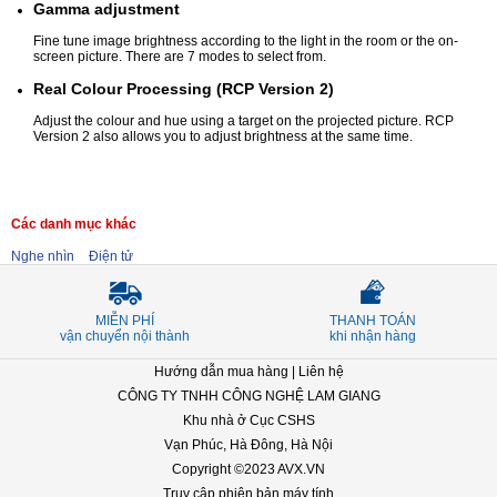
Gamma adjustment
Fine tune image brightness according to the light in the room or the on-
screen picture. There are 7 modes to select from.
Real Colour Processing (RCP Version 2)
Adjust the colour and hue using a target on the projected picture. RCP
Version 2 also allows you to adjust brightness at the same time.
Các danh mục khác
Nghe nhìn
Điện tử
MIỄN PHÍ
THANH TOÁN
vận chuyển nội thành
khi nhận hàng
Hướng dẫn mua hàng
|
Liên hệ
CÔNG TY TNHH CÔNG NGHỆ LAM GIANG
Khu nhà ở Cục CSHS
Vạn Phúc, Hà Đông, Hà Nội
Copyright ©2023 AVX.VN
Truy cập phiên bản máy tính